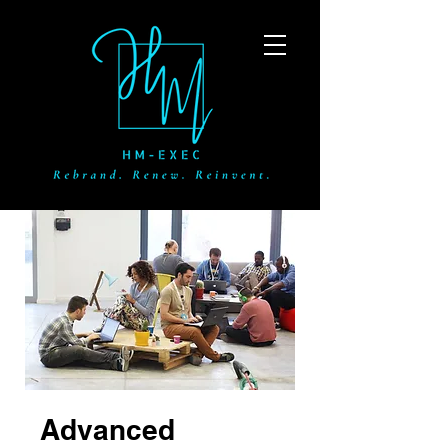
Advanced