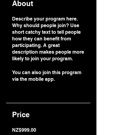
About
Describe your program here.
Why should people join? Use
short catchy text to tell people
how they can benefit from
participating. A great
description makes people more
likely to join your program.
You can also join this program
via the mobile app.
Go to the
app
Price
NZ$999.00