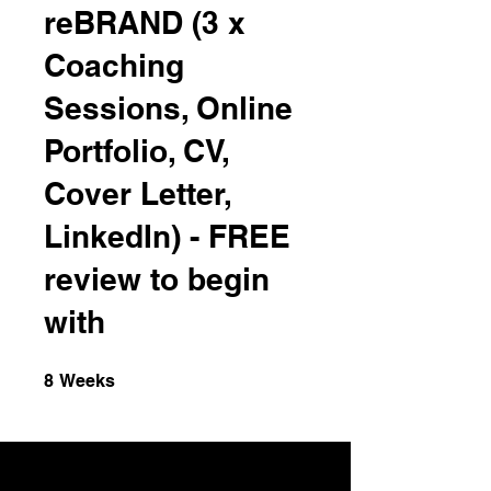
reBRAND (3 x
Coaching
Sessions, Online
Portfolio, CV,
Cover Letter,
LinkedIn) - FREE
review to begin
with
8 Weeks
8
Weeks