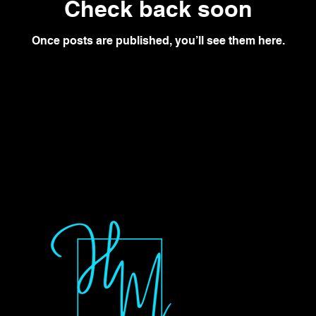
Check back soon
Once posts are published, you’ll see them here.