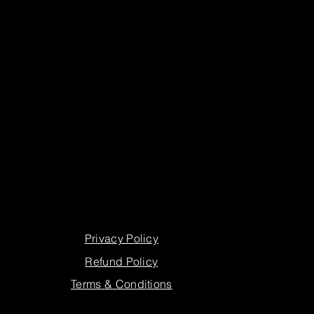
Privacy Policy
Refund Policy
Terms & Conditions