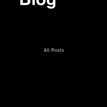
All Posts