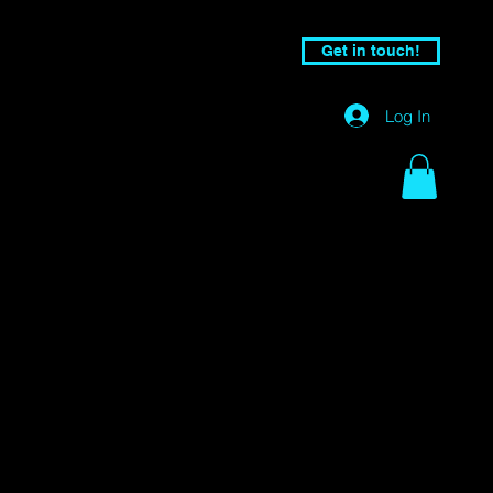
Get in touch!
Log In