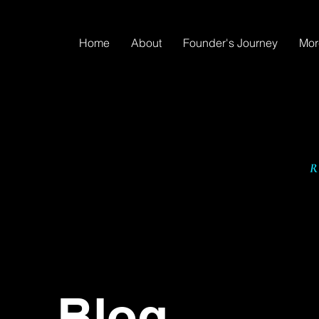
Home
About
Founder's Journey
Mor
Blog